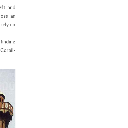
eft and
ross an
 rely on
finding
 Corail-