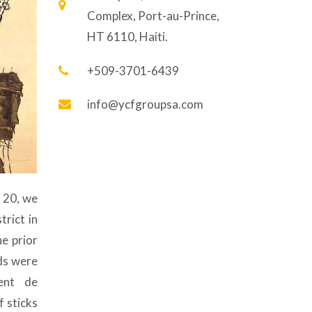
Complex, Port-au-Prince,
HT 6110, Haiti.
+509-3701-6439
info@ycfgroupsa.com
l 20, we
trict in
he prior
ds were
ent de
f sticks