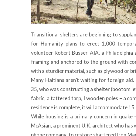
Transitional shelters are beginning to suppl
for Humanity plans to erect 1,000 temporar
volunteer Robert Busser, AIA, a Philadelphia a
framing and anchored to the ground with conc
with a sturdier material, such as plywood or br
Many Haitians aren’t waiting for foreign aid
35, who was constructing a shelter (bootom lef
fabric, a tattered tarp, I wooden poles – a com
residence is complete, it will accommodate 15 
While housing is a primary concern in quake 
McAsian, a prominent U.K. architect who has wo
phone company, to restore shattered Iron Marke