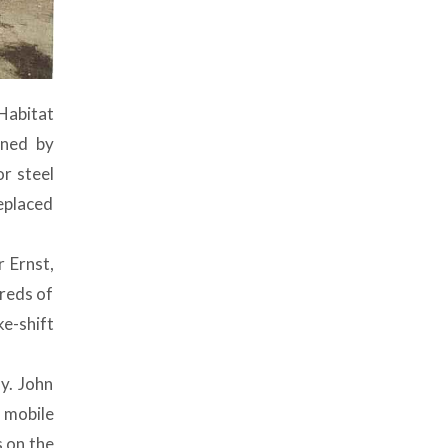
Habitat
gned by
or steel
eplaced
 Ernst,
hreds of
ke-shift
y. John
a mobile
s on the