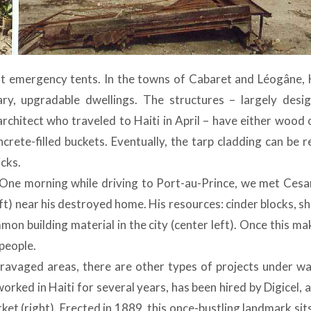
ant emergency tents. In the towns of Cabaret and Léogâne, 
y, upgradable dwellings. The structures – largely desi
rchitect who traveled to Haiti in April – have either wood 
rete-filled buckets. Eventually, the tarp cladding can be r
icks.
. One morning while driving to Port-au-Prince, we met Cesar
t) near his destroyed home. His resources: cinder blocks, s
mon building material in the city (center left). Once this ma
people.
-ravaged areas, there are other types of projects under wa
rked in Haiti for several years, has been hired by Digicel, 
t (right). Erected in 1889, this once-bustling landmark sit