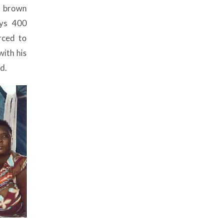
, brown
ays 400
rced to
ith his
d.