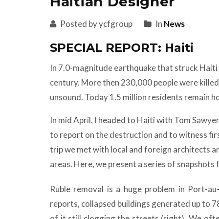
Haitian Designer
Posted by ycfgroup
In
News
SPECIAL REPORT: Haiti
In 7.0-magnitude earthquake that struck Haiti 
century. More then 230,000 people were killed,
unsound. Today 1.5 million residents remain h
In mid April, I headed to Haiti with Tom Sawye
to report on the destruction and to witness fi
trip we met with local and foreign architects a
areas. Here, we present a series of snapshots
Ruble removal is a huge problem in Port-au
reports, collapsed buildings generated up to 7
of it still clogging the streets (right). We o