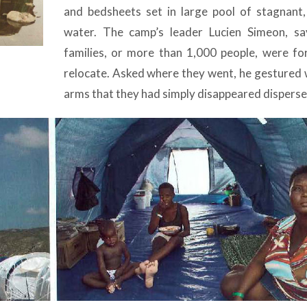
and bedsheets set in large pool of stagnant
water. The camp’s leader Lucien Simeon, s
families, or more than 1,000 people, were fo
relocate. Asked where they went, he gestured w
arms that they had simply disappeared disperse