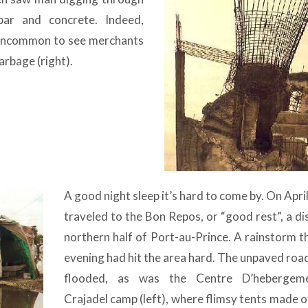
bar and concrete. Indeed,
t uncommon to see merchants
rbage (right).
A good night sleep it’s hard to come by. On Apri
traveled to the Bon Repos, or “good rest”, a dis
northern half of Port-au-Prince. A rainstorm t
evening had hit the area hard. The unpaved roa
flooded, as was the Centre D’hebergem
Crajadel camp (left), where flimsy tents made o