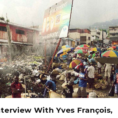
nterview With Yves François,