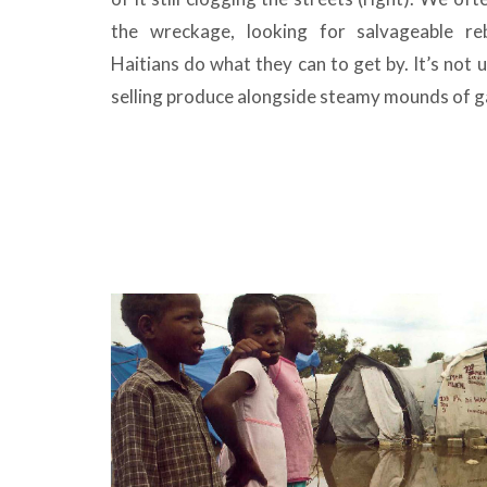
the wreckage, looking for salvageable re
Haitians do what they can to get by. It’s no
selling produce alongside steamy mounds of ga