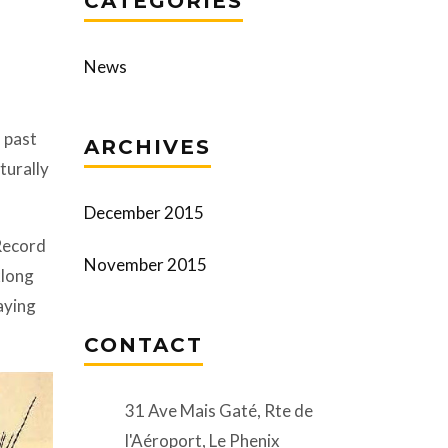
CATEGORIES
News
 past
ARCHIVES
turally
December 2015
-Record
November 2015
klong
aying
CONTACT
31 Ave Mais Gaté, Rte de
l'Aéroport, Le Phenix