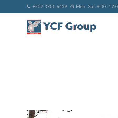
+509-3701-6439
Mon - Sat: 9:00 - 17