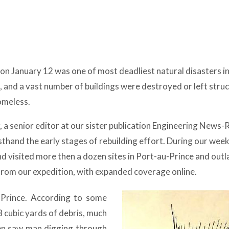
on January 12 was one of most deadliest natural disasters in
 and a vast number of buildings were destroyed or left struc
omeless.
r, a senior editor at our sister publication Engineering News
rsthand the early stages of rebuilding effort. During our wee
nd visited more then a dozen sites in Port-au-Prince and outl
 from our expedition, with expanded coverage online.
-Prince. According to some
8 cubic yards of debris, much
ften saw man digging through