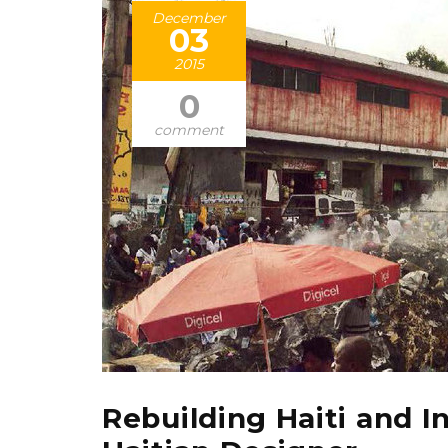
December
03
2015
0
comment
Rebuilding Haiti and I