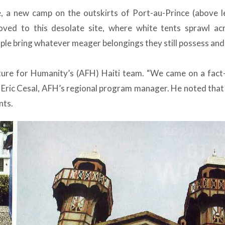
, a new camp on the outskirts of Port-au-Prince (above l
ved to this desolate site, where white tents sprawl ac
ple bring whatever meager belongings they still possess and
ture for Humanity’s (AFH) Haiti team. “We came on a fact-
id Eric Cesal, AFH’s regional program manager. He noted that
nts.