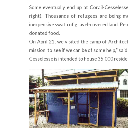
Some eventually end up at Corail-Cesselesse
right). Thousands of refugees are being mo
inexpensive swath of gravel-covered land. Peo
donated food.
On April 21, we visited the camp of Architec
mission, to see if we can be of some help,” sa
Cesselesse is intended to house 35,000 reside