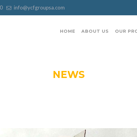
:00
info@ycfgroupsa.com
HOME
ABOUT US
OUR PR
NEWS