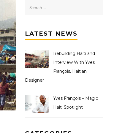
LATEST NEWS
Rebuilding Haiti and
Interview With Yves
François, Haitian
Designer
Yves François – Magic
Haiti Spotlight