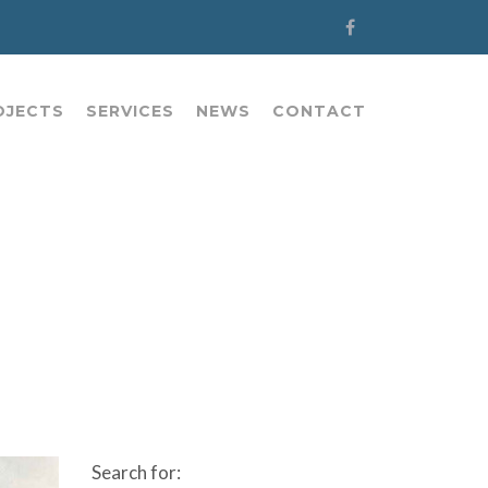
OJECTS
SERVICES
NEWS
CONTACT
Search for: