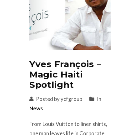
Yves François –
Magic Haiti
Spotlight
Posted by ycfgroup
In
News
From Louis Vuitton to linen shirts,
one man leaves life in Corporate