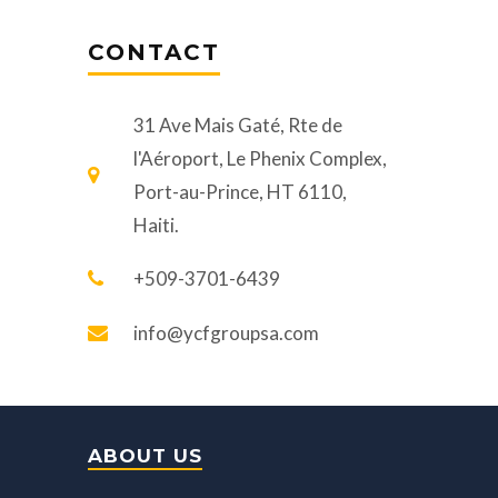
CONTACT
31 Ave Mais Gaté, Rte de
l'Aéroport, Le Phenix Complex,
Port-au-Prince, HT 6110,
Haiti.
+509-3701-6439
info@ycfgroupsa.com
ABOUT US