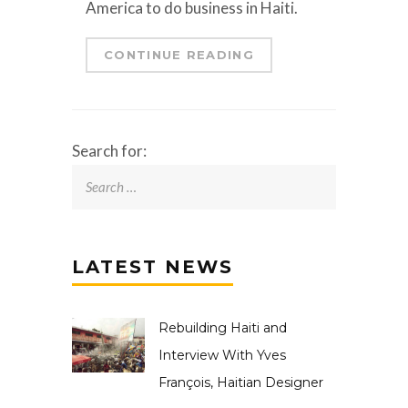
America to do business in Haiti.
CONTINUE READING
Search for:
LATEST NEWS
Rebuilding Haiti and
Interview With Yves
François, Haitian Designer