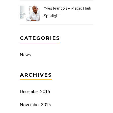
Yves François – Magic Haiti
Spotlight
CATEGORIES
News
ARCHIVES
December 2015
November 2015