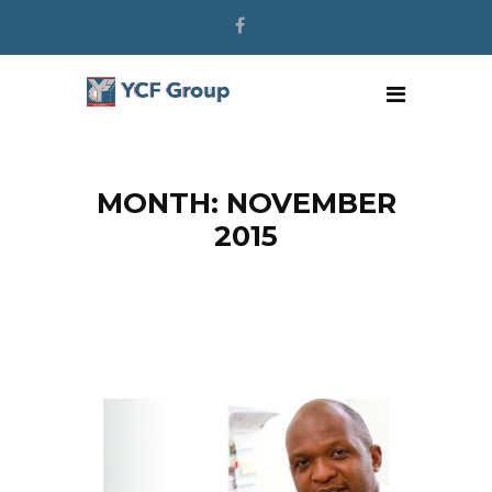
MONTH: NOVEMBER
2015