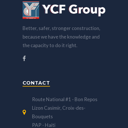
Better, safer, stronger construction,
because we have the knowledge and
the capacity to do it right.
CONTACT
Route National #1 - Bon Repos
Lizon Casimir, Croix-des-
Bouquets
PAP - Haiti